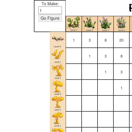
To Make:
1
3
8
20
1
3
8
1
3
1