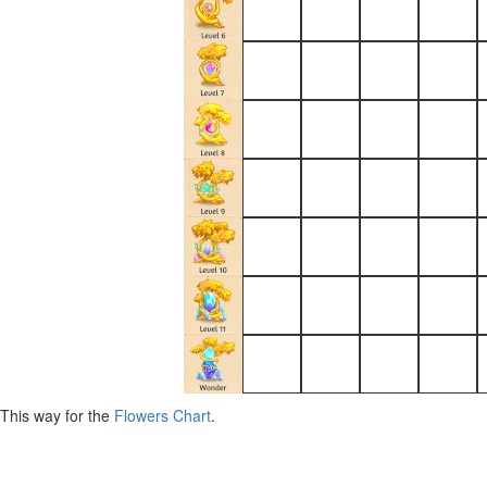
This way for the
Flowers Chart
.